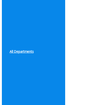
All Departments