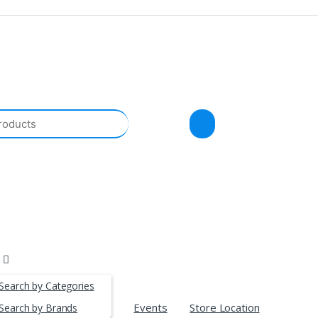
Search by Categories
Events
Store Location
Search by Brands