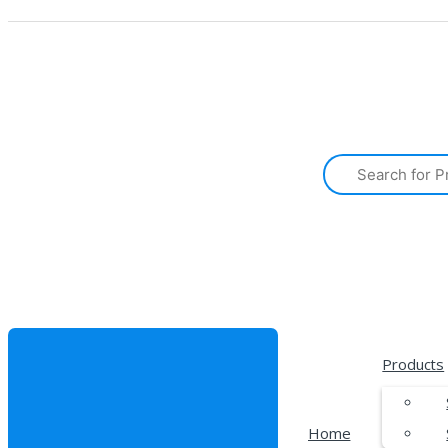
Products
Home