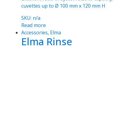
cuvettes up to Ø 100 mm x 120 mm H
SKU: n/a
Read more
Accessories
,
Elma
Elma Rinse