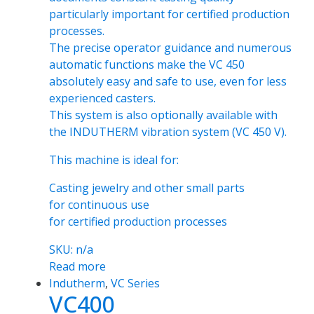
particularly important for certified production
processes.
The precise operator guidance and numerous
automatic functions make the VC 450
absolutely easy and safe to use, even for less
experienced casters.
This system is also optionally available with
the INDUTHERM vibration system (VC 450 V).
This machine is ideal for:
Casting jewelry and other small parts
for continuous use
for certified production processes
SKU: n/a
Read more
Indutherm
,
VC Series
VC400