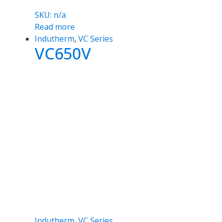
SKU: n/a
Read more
Indutherm
,
VC Series
VC650V
Indutherm
,
VC Series