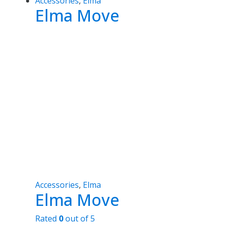
Accessories
,
Elma
Elma Move
Accessories
,
Elma
Elma Move
Rated
0
out of 5