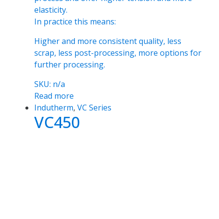
elasticity.
In practice this means:
Higher and more consistent quality, less
scrap, less post-processing, more options for
further processing.
SKU: n/a
Read more
Indutherm
,
VC Series
VC450