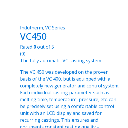
Indutherm
,
VC Series
VC450
Rated
0
out of 5
(0)
The fully automatic VC casting system
The VC 450 was developed on the proven
basis of the VC 400, but is equipped with a
completely new generator and control system.
Each individual casting parameter such as
melting time, temperature, pressure, etc. can
be precisely set using a comfortable control
unit with an LCD display and saved for
recurring castings. This ensures and
documents constant casting quality –