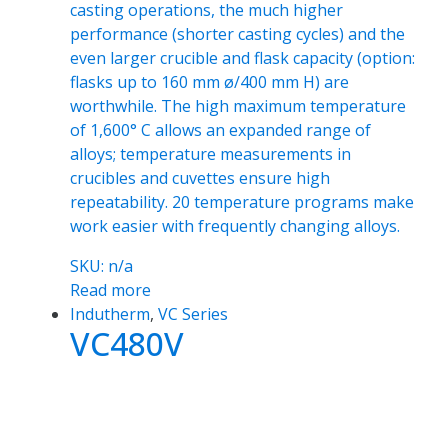
casting operations, the much higher
performance (shorter casting cycles) and the
even larger crucible and flask capacity (option:
flasks up to 160 mm ø/400 mm H) are
worthwhile. The high maximum temperature
of 1,600° C allows an expanded range of
alloys; temperature measurements in
crucibles and cuvettes ensure high
repeatability. 20 temperature programs make
work easier with frequently changing alloys.
SKU: n/a
Read more
Indutherm
,
VC Series
VC480V