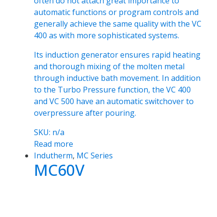
often do not attach great importance to
automatic functions or program controls and
generally achieve the same quality with the VC
400 as with more sophisticated systems.
Its induction generator ensures rapid heating
and thorough mixing of the molten metal
through inductive bath movement. In addition
to the Turbo Pressure function, the VC 400
and VC 500 have an automatic switchover to
overpressure after pouring.
SKU: n/a
Read more
Indutherm
,
MC Series
MC60V