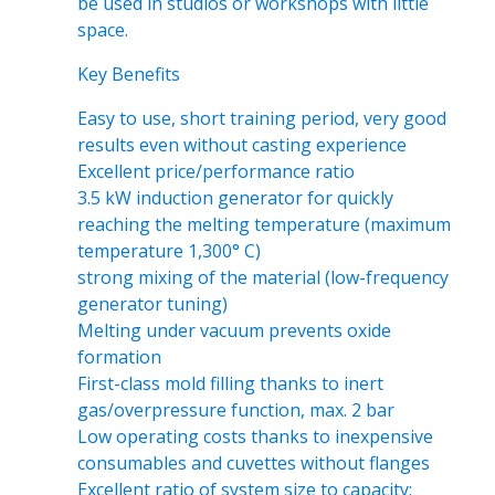
be used in studios or workshops with little
space.
Key Benefits
Easy to use, short training period, very good
results even without casting experience
Excellent price/performance ratio
3.5 kW induction generator for quickly
reaching the melting temperature (maximum
temperature 1,300° C)
strong mixing of the material (low-frequency
generator tuning)
Melting under vacuum prevents oxide
formation
First-class mold filling thanks to inert
gas/overpressure function, max. 2 bar
Low operating costs thanks to inexpensive
consumables and cuvettes without flanges
Excellent ratio of system size to capacity: