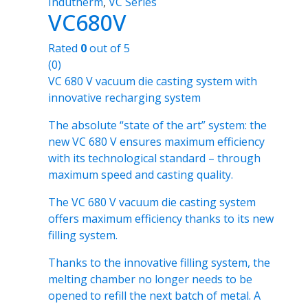
Indutherm
,
VC Series
VC680V
Rated
0
out of 5
(0)
VC 680 V vacuum die casting system with
innovative recharging system
The absolute “state of the art” system: the
new VC 680 V ensures maximum efficiency
with its technological standard – through
maximum speed and casting quality.
The VC 680 V vacuum die casting system
offers maximum efficiency thanks to its new
filling system.
Thanks to the innovative filling system, the
melting chamber no longer needs to be
opened to refill the next batch of metal. A