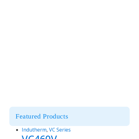
Featured Products
Indutherm
,
VC Series
VC460V