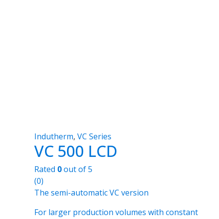
Indutherm
,
VC Series
VC 500 LCD
Rated
0
out of 5
(0)
The semi-automatic VC version
For larger production volumes with constant