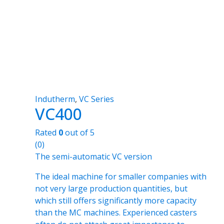
Indutherm
,
VC Series
VC400
Rated
0
out of 5
(0)
The semi-automatic VC version
The ideal machine for smaller companies with
not very large production quantities, but
which still offers significantly more capacity
than the MC machines. Experienced casters