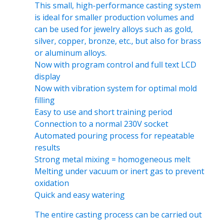
This small, high-performance casting system
is ideal for smaller production volumes and
can be used for jewelry alloys such as gold,
silver, copper, bronze, etc., but also for brass
or aluminum alloys.
Now with program control and full text LCD
display
Now with vibration system for optimal mold
filling
Easy to use and short training period
Connection to a normal 230V socket
Automated pouring process for repeatable
results
Strong metal mixing = homogeneous melt
Melting under vacuum or inert gas to prevent
oxidation
Quick and easy watering
The entire casting process can be carried out