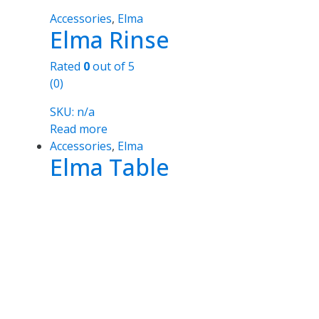
Accessories
,
Elma
Elma Rinse
Rated
0
out of 5
(0)
SKU: n/a
Read more
Accessories
,
Elma
Elma Table