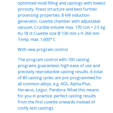
optimized mold filling and castings with lowest
porosity, finest structure and best further
processing properties. 8 kW induction
generator, cuvette chamber with adjustable
vacuum. Crucible volume max. 170 ccm = 2.5 kg
Au 18 ct Cuvette size Ø 130 mm x H 260 mm
Temp. max. 1,600° C
With new program control
The program control with 100 casting
programs guarantees high ease of use and
precisely reproducible casting results. A total
of 80 casting cycles are pre-programmed for
all common alloys, e.g. AGS, Alpha Plus,
Heraeus, Legor, Pandora. What this means
for you in practice: perfect casting results
from the first cuvette onwards instead of
costly test castings.