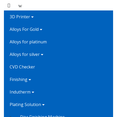
3D Printer
Alloys For Gold
Alloys for platinum
Alloys for silver
CVD Checker
Finishing
Indutherm
Plating Solution
Disc Finishing Machine