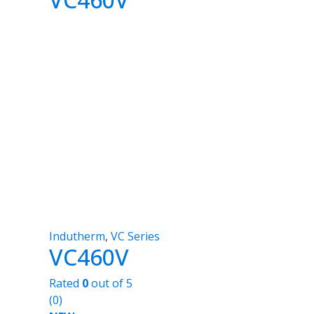
Indutherm
,
VC Series
VC460V
Rated
0
out of 5
(0)