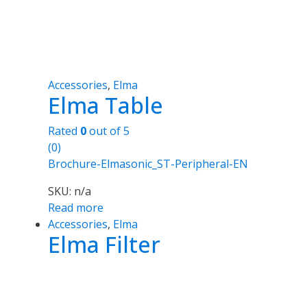
Accessories
,
Elma
Elma Table
Rated
0
out of 5
(0)
Brochure-Elmasonic_ST-Peripheral-EN
SKU: n/a
Read more
Accessories
,
Elma
Elma Filter