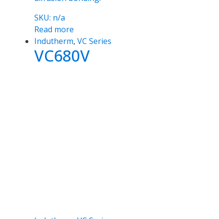
SKU: n/a
Read more
Indutherm
,
VC Series
VC680V