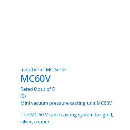
Indutherm
,
MC Series
MC60V
Rated
0
out of 5
(0)
Mini vacuum pressure casting unit MC60V
The MC 60 V table casting system for gold,
silver, copper…