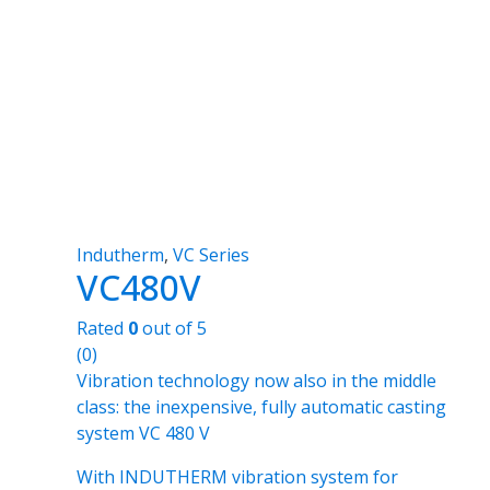
Indutherm
,
VC Series
VC480V
Rated
0
out of 5
(0)
Vibration technology now also in the middle
class: the inexpensive, fully automatic casting
system VC 480 V
With INDUTHERM vibration system for