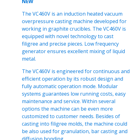
NEW
The VC460V is an induction heated vacuum
overpressure casting machine developed for
working in graphite crucibles. The VC460V is
equipped with novel technology to cast
filigree and precise pieces. Low frequency
generator ensures excellent mixing of liquid
metal.
The VC460V is engineered for continuous and
efficient operation by its robust design and
fully automatic operation mode. Modular
systems guarantees low running costs, easy
maintenance and service. Within several
options the machine can be even more
customized to customer needs. Besides of
casting into filigree molds, the machine could
be also used for granulation, bar casting and
diffusion bonding.