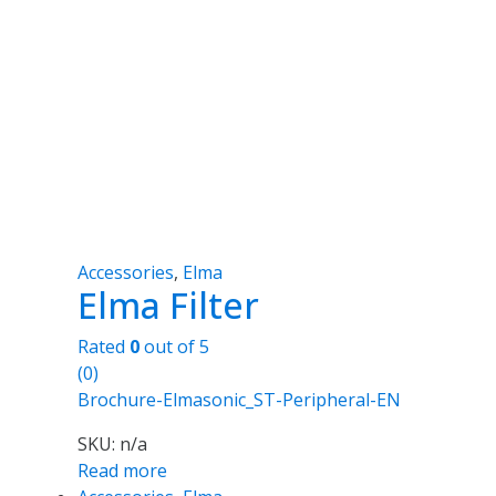
Accessories
,
Elma
Elma Filter
Rated
0
out of 5
(0)
Brochure-Elmasonic_ST-Peripheral-EN
SKU: n/a
Read more