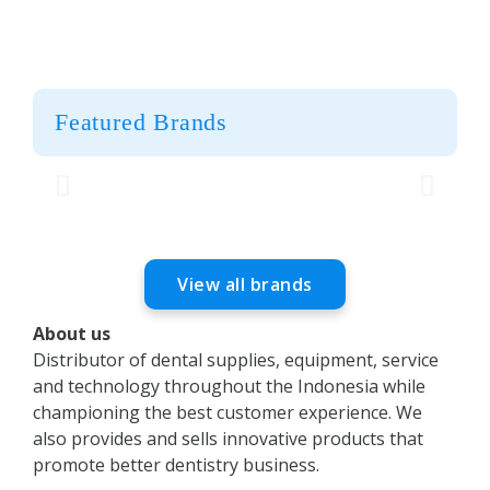
Featured Brands
View all brands
About us
Distributor of dental supplies, equipment, service
and technology throughout the Indonesia while
championing the best customer experience. We
also provides and sells innovative products that
promote better dentistry business.