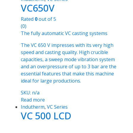
VC650V
Rated
0
out of 5
(0)
The fully automatic VC casting systems
The VC 650 V impresses with its very high
speed and casting quality. High crucible
capacities, a sweep mode vibration system
and an overpressure of up to 3 bar are the
essential features that make this machine
ideal for large productions.
SKU: n/a
Read more
Indutherm
,
VC Series
VC 500 LCD