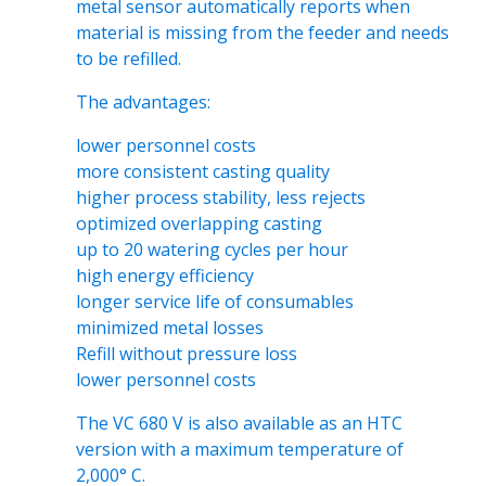
metal sensor automatically reports when
material is missing from the feeder and needs
to be refilled.
The advantages:
lower personnel costs
more consistent casting quality
higher process stability, less rejects
optimized overlapping casting
up to 20 watering cycles per hour
high energy efficiency
longer service life of consumables
minimized metal losses
Refill without pressure loss
lower personnel costs
The VC 680 V is also available as an HTC
version with a maximum temperature of
2,000° C.