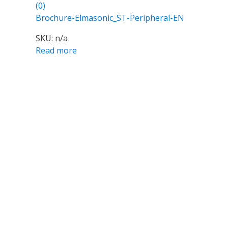
(0)
Brochure-Elmasonic_ST-Peripheral-EN
SKU: n/a
Read more