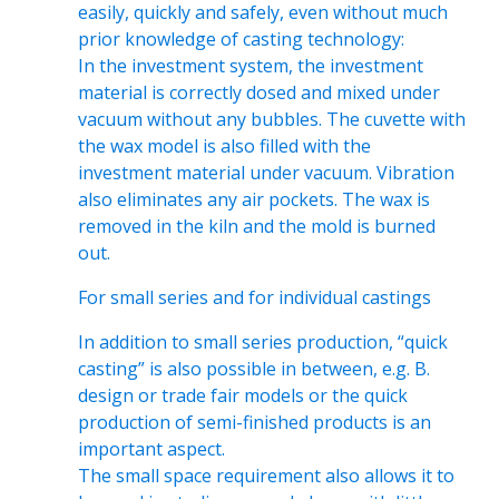
easily, quickly and safely, even without much
prior knowledge of casting technology:
In the investment system, the investment
material is correctly dosed and mixed under
vacuum without any bubbles. The cuvette with
the wax model is also filled with the
investment material under vacuum. Vibration
also eliminates any air pockets. The wax is
removed in the kiln and the mold is burned
out.
For small series and for individual castings
In addition to small series production, “quick
casting” is also possible in between, e.g. B.
design or trade fair models or the quick
production of semi-finished products is an
important aspect.
The small space requirement also allows it to