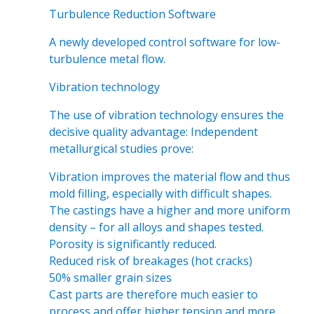
Turbulence Reduction Software
A newly developed control software for low-
turbulence metal flow.
Vibration technology
The use of vibration technology ensures the
decisive quality advantage: Independent
metallurgical studies prove:
Vibration improves the material flow and thus
mold filling, especially with difficult shapes.
The castings have a higher and more uniform
density – for all alloys and shapes tested.
Porosity is significantly reduced.
Reduced risk of breakages (hot cracks)
50% smaller grain sizes
Cast parts are therefore much easier to
process and offer higher tension and more