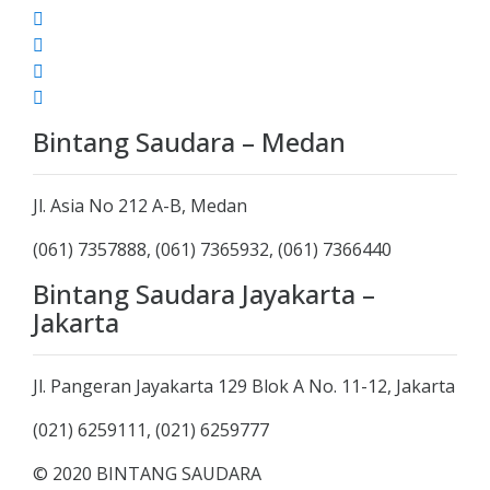
Bintang Saudara – Medan
Jl. Asia No 212 A-B, Medan
(061) 7357888, (061) 7365932, (061) 7366440
Bintang Saudara Jayakarta –
Jakarta
Jl. Pangeran Jayakarta 129 Blok A No. 11-12, Jakarta
(021) 6259111, (021) 6259777
© 2020 BINTANG SAUDARA