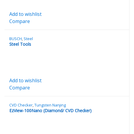
Add to wishlist
Compare
BUSCH
,
Steel
Steel Tools
Add to wishlist
Compare
CVD Checker
,
Tungsten Nanjing
EzView-100Nano (Diamond/ CVD Checker)