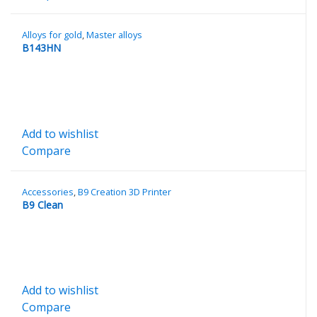
Alloys for gold
,
Master alloys
B143HN
Add to wishlist
Compare
Accessories
,
B9 Creation 3D Printer
B9 Clean
Add to wishlist
Compare