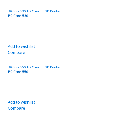
B9 Core 530
,
B9 Creation 3D Printer
B9 Core 530
Add to wishlist
Compare
B9 Core 550
,
B9 Creation 3D Printer
B9 Core 550
Add to wishlist
Compare