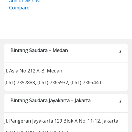
Add to wishlist
Compare
Bintang Saudara – Medan
Jl. Asia No 212 A-B, Medan
(061) 7357888, (061) 7365932, (061) 7366440
Bintang Saudara Jayakarta – Jakarta
Jl. Pangeran Jayakarta 129 Blok A No. 11-12, Jakarta