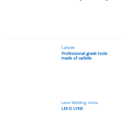
Carbide
Professional-grade tools
made of carbide
Laser Welding
,
Sisma
LM-D LYNX