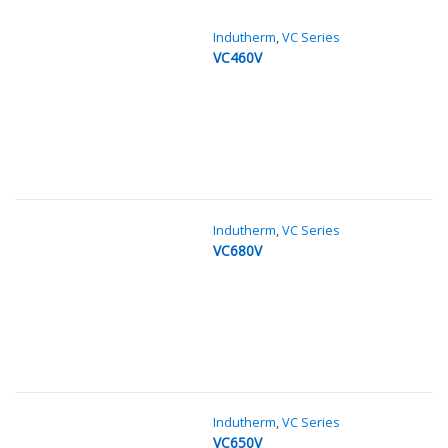
Indutherm
,
VC Series
VC460V
Indutherm
,
VC Series
VC680V
Indutherm
,
VC Series
VC650V