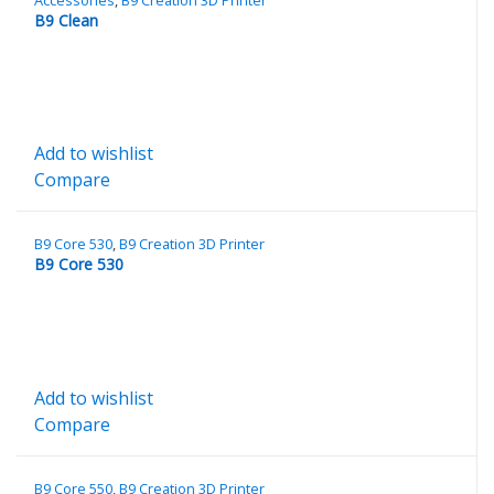
B9 Clean
Add to wishlist
Compare
B9 Core 530
,
B9 Creation 3D Printer
B9 Core 530
Add to wishlist
Compare
B9 Core 550
,
B9 Creation 3D Printer