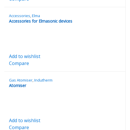
Accessories
,
Elma
Accessories for Elmasonic devices
Add to wishlist
Compare
Gas Atomiser
,
Indutherm
Atomiser
Add to wishlist
Compare