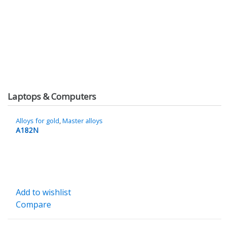
Laptops & Computers
Alloys for gold
,
Master alloys
A182N
Add to wishlist
Compare