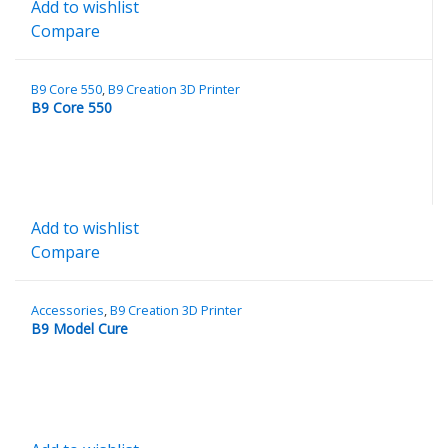
Add to wishlist
Compare
B9 Core 550
,
B9 Creation 3D Printer
B9 Core 550
Add to wishlist
Compare
Accessories
,
B9 Creation 3D Printer
B9 Model Cure