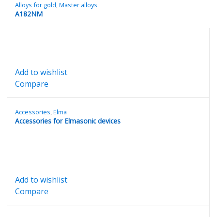
Alloys for gold
,
Master alloys
A182NM
Add to wishlist
Compare
Accessories
,
Elma
Accessories for Elmasonic devices
Add to wishlist
Compare