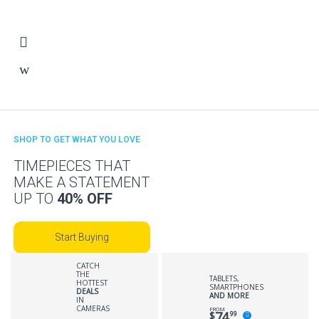
SHOP TO GET WHAT YOU LOVE
TIMEPIECES THAT
MAKE A STATEMENT
UP TO
40% OFF
Start Buying
CATCH
THE
TABLETS,
HOTTEST
SMARTPHONES
DEALS
AND MORE
IN
CAMERAS
FROM
74
$
99