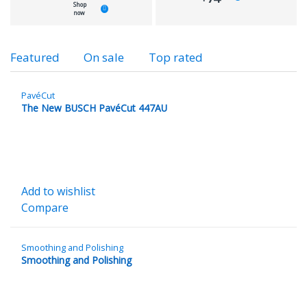
Shop
now
Product
Featured
On sale
Top rated
Carousel
Tabs
PavéCut
The New BUSCH PavéCut 447AU
Add to wishlist
Compare
Smoothing and Polishing
Smoothing and Polishing