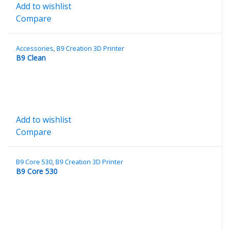
Add to wishlist
Compare
Accessories
,
B9 Creation 3D Printer
B9 Clean
Add to wishlist
Compare
B9 Core 530
,
B9 Creation 3D Printer
B9 Core 530