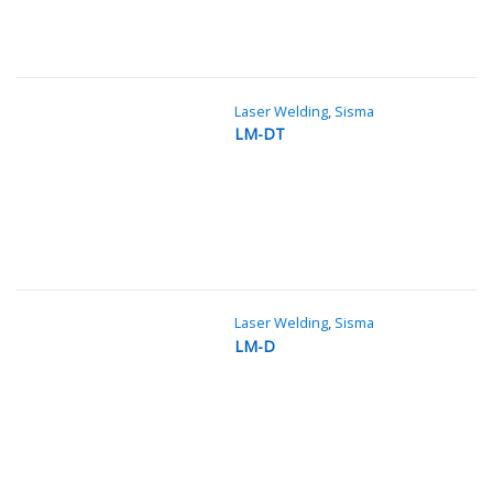
Laser Welding
,
Sisma
LM-DT
Laser Welding
,
Sisma
LM-D