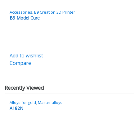
Accessories
,
B9 Creation 3D Printer
B9 Model Cure
Add to wishlist
Compare
Recently Viewed
Alloys for gold
,
Master alloys
A182N