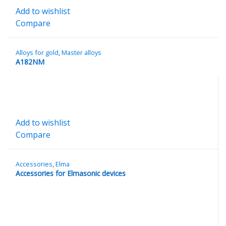
Add to wishlist
Compare
Alloys for gold
,
Master alloys
A182NM
Add to wishlist
Compare
Accessories
,
Elma
Accessories for Elmasonic devices