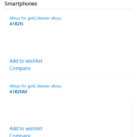
Smartphones
Alloys for gold
,
Master alloys
A182N
Add to wishlist
Compare
Alloys for gold
,
Master alloys
A182NM
Add to wishlist
Compare