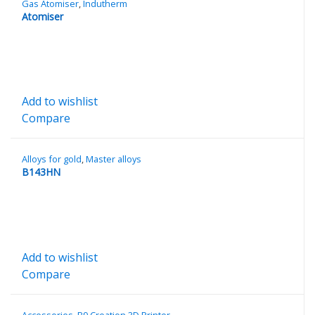
Gas Atomiser
,
Indutherm
Atomiser
Add to wishlist
Compare
Alloys for gold
,
Master alloys
B143HN
Add to wishlist
Compare
Accessories
,
B9 Creation 3D Printer