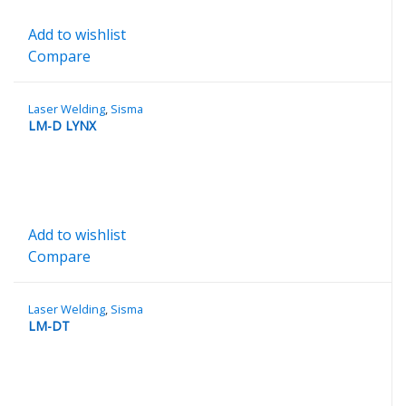
Add to wishlist
Compare
Laser Welding
,
Sisma
LM-D LYNX
Add to wishlist
Compare
Laser Welding
,
Sisma
LM-DT