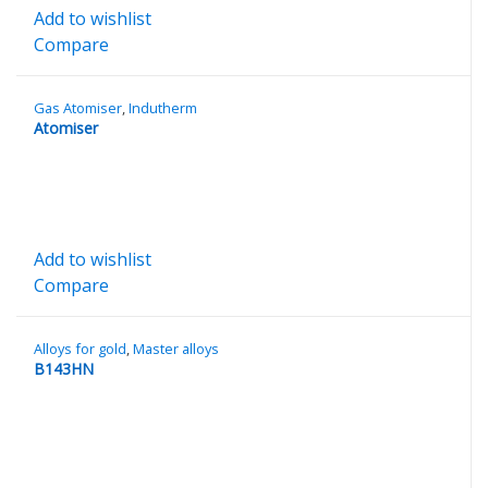
Add to wishlist
Compare
Gas Atomiser
,
Indutherm
Atomiser
Add to wishlist
Compare
Alloys for gold
,
Master alloys
B143HN