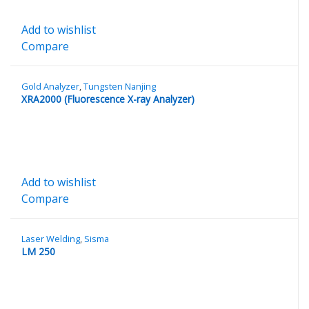
Add to wishlist
Compare
Gold Analyzer
,
Tungsten Nanjing
XRA2000 (Fluorescence X-ray Analyzer)
Add to wishlist
Compare
Laser Welding
,
Sisma
LM 250