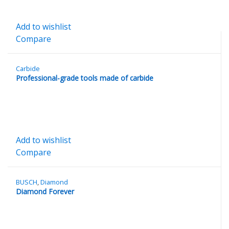
Add to wishlist
Compare
Carbide
Professional-grade tools made of carbide
Add to wishlist
Compare
BUSCH
,
Diamond
Diamond Forever