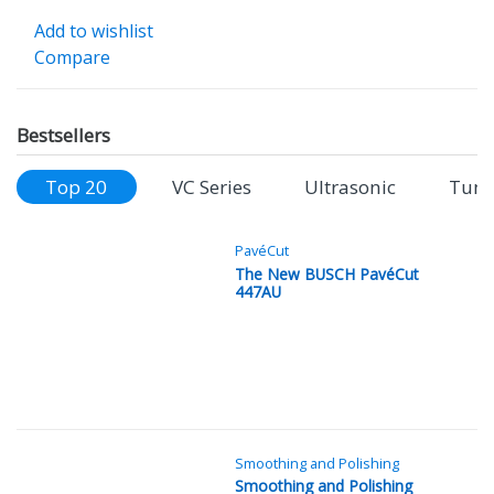
Add to wishlist
Compare
Bestsellers
Top 20
VC Series
Ultrasonic
Tung
PavéCut
The New BUSCH PavéCut
447AU
Smoothing and Polishing
Smoothing and Polishing