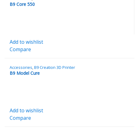
B9 Core 550
Add to wishlist
Compare
Accessories
,
B9 Creation 3D Printer
B9 Model Cure
Add to wishlist
Compare