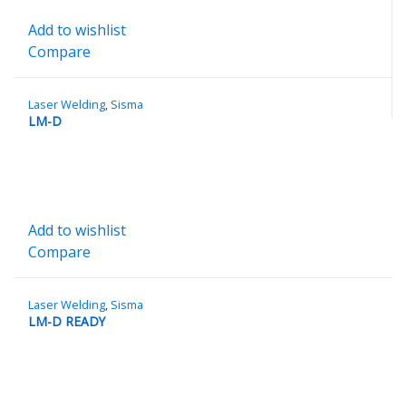
Add to wishlist
Compare
Laser Welding
,
Sisma
LM-D
Add to wishlist
Compare
Laser Welding
,
Sisma
LM-D READY