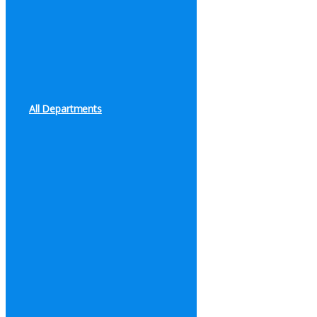
All Departments