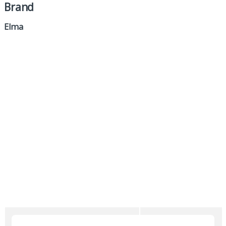
Brand
Elma