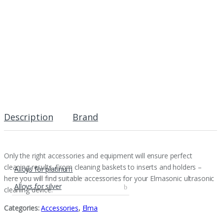
Description
Brand
Only the right accessories and equipment will ensure perfect
cleaning results. From cleaning baskets to inserts and holders –
Alloys for platinum
here you will find suitable accessories for your Elmasonic ultrasonic
Alloys for silver
cleaning device.
Categories:
Accessories
,
Elma