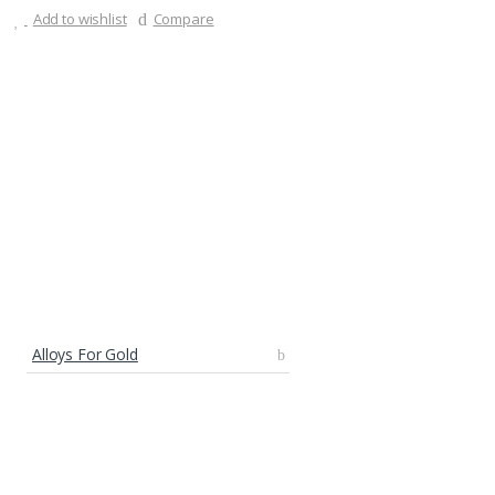
Add to wishlist
Compare
Alloys For Gold