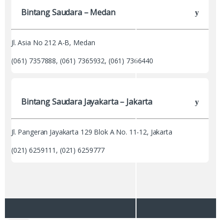
Bintang Saudara – Medan
Jl. Asia No 212 A-B, Medan
(061) 7357888, (061) 7365932, (061) 7366440
Bintang Saudara Jayakarta – Jakarta
Jl. Pangeran Jayakarta 129 Blok A No. 11-12, Jakarta
(021) 6259111, (021) 6259777