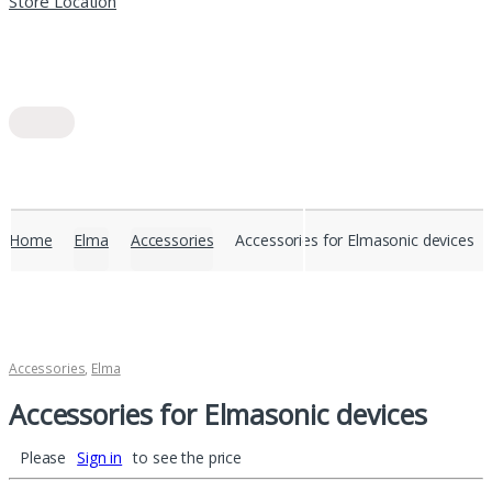
Store Location
Home
Elma
Accessories
Accessories for Elmasonic devices
Accessories
,
Elma
Accessories for Elmasonic devices
Please
Sign in
to see the price