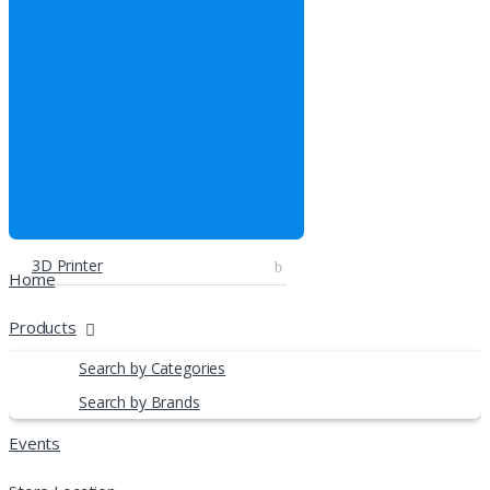
3D Printer
Home
Products
Search by Categories
Search by Brands
Events