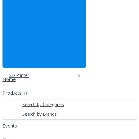
3D Printer
Home
Products
Search by Categories
Search by Brands
Events