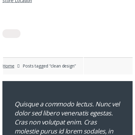
Store Location
Home
Posts tagged “clean design”
Quisque a commodo lectus. Nunc vel
dolor sed libero venenatis egestas.
Cras non volutpat enim. Cras
molestie purus id lorem sodales, in