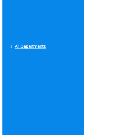
All Departments