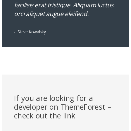
facilisis erat tristique. Aliquam luctus
orci aliquet augue eleifend.
Steve Kowalsky
Alloys For Gold
If you are looking for a
developer on ThemeForest –
check out the link