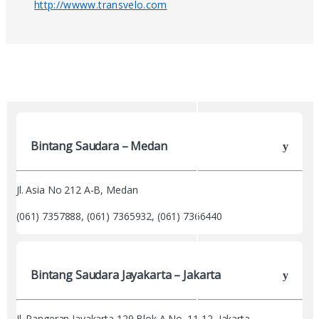
http://wwww.transvelo.com
Bintang Saudara – Medan
Jl. Asia No 212 A-B, Medan
(061) 7357888, (061) 7365932, (061) 7366440
Bintang Saudara Jayakarta – Jakarta
Jl. Pangeran Jayakarta 129 Blok A No. 11-12, Jakarta