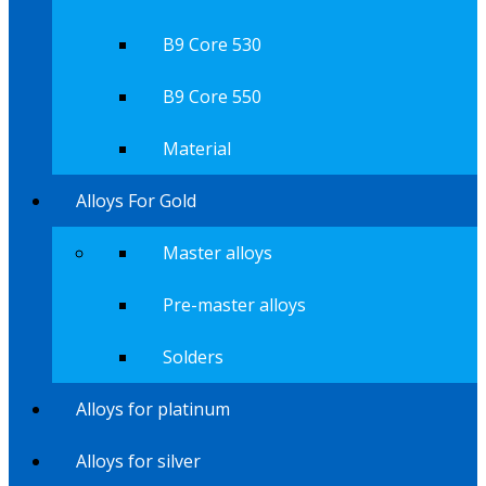
B9 Core 530
B9 Core 550
Material
Alloys For Gold
Master alloys
Pre-master alloys
Solders
Alloys for platinum
Alloys for silver