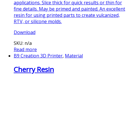
applications. Slice thick for quick results or thin for
fine details. May be primed and painted. An excellent
resin for using printed parts to create vulcanized,
RTV, or silicone molds.
Download
SKU: n/a
Read more
B9 Creation 3D Printer
,
Material
Cherry Resin