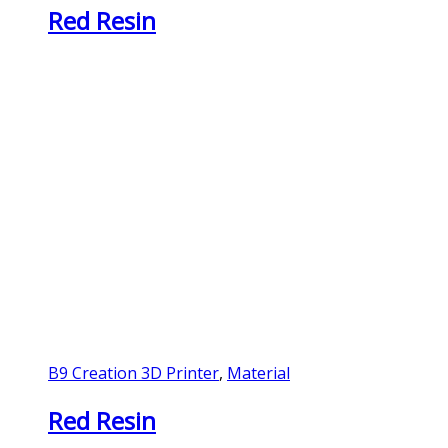
Red Resin
B9 Creation 3D Printer
,
Material
Red Resin