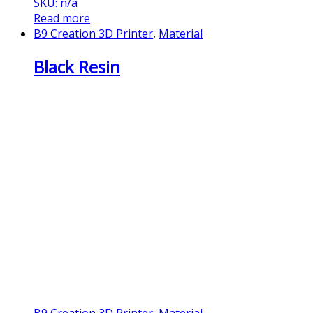
SKU: n/a
Read more
B9 Creation 3D Printer
,
Material
Black Resin
B9 Creation 3D Printer
,
Material