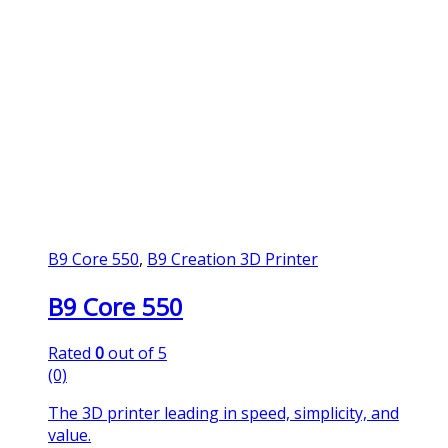
B9 Core 550
,
B9 Creation 3D Printer
B9 Core 550
Rated
0
out of 5
(0)
The 3D printer leading in speed, simplicity, and
value.