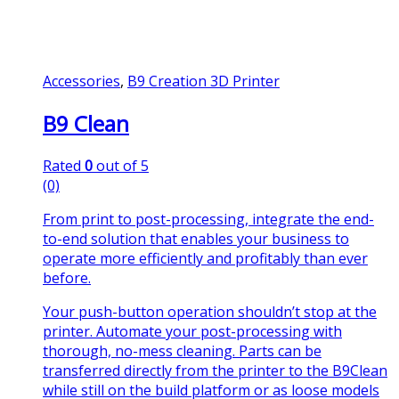
Accessories
,
B9 Creation 3D Printer
B9 Clean
Rated
0
out of 5
(0)
From print to post-processing, integrate the end-
to-end solution that enables your business to
operate more efficiently and profitably than ever
before.
Your push-button operation shouldn’t stop at the
printer. Automate your post-processing with
thorough, no-mess cleaning. Parts can be
transferred directly from the printer to the B9Clean
while still on the build platform or as loose models