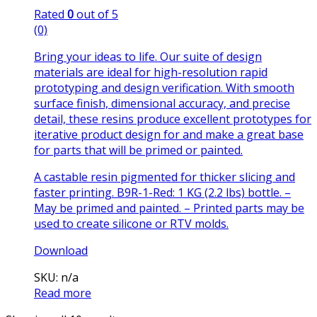
Rated
0
out of 5
(0)
Bring your ideas to life. Our suite of design
materials are ideal for high-resolution rapid
prototyping and design verification. With smooth
surface finish, dimensional accuracy, and precise
detail, these resins produce excellent prototypes for
iterative product design for and make a great base
for parts that will be primed or painted.
A castable resin pigmented for thicker slicing and
faster printing. B9R-1-Red: 1 KG (2.2 lbs) bottle. –
May be primed and painted. – Printed parts may be
used to create silicone or RTV molds.
Download
SKU: n/a
Read more