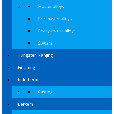
Master alloys
Pre-master alloys
Ready-to-use alloys
Solders
Tungsten Nanjing
Finishing
Indutherm
Casting
Berkem