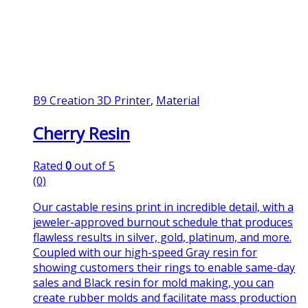
B9 Creation 3D Printer
,
Material
Cherry Resin
Rated
0
out of 5
(0)
Our castable resins print in incredible detail, with a
jeweler-approved burnout schedule that produces
flawless results in silver, gold, platinum, and more.
Coupled with our high-speed Gray resin for
showing customers their rings to enable same-day
sales and Black resin for mold making, you can
create rubber molds and facilitate mass production