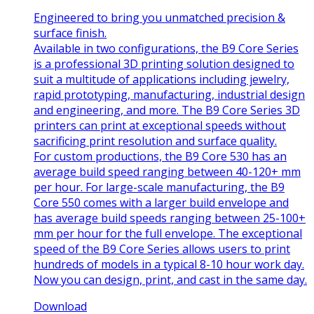
Engineered to bring you unmatched precision &
surface finish.
Available in two configurations, the B9 Core Series
is a professional 3D printing solution designed to
suit a multitude of applications including jewelry,
rapid prototyping, manufacturing, industrial design
and engineering, and more. The B9 Core Series 3D
printers can print at exceptional speeds without
sacrificing print resolution and surface quality.
For custom productions, the B9 Core 530 has an
average build speed ranging between 40-120+ mm
per hour. For large-scale manufacturing, the B9
Core 550 comes with a larger build envelope and
has average build speeds ranging between 25-100+
mm per hour for the full envelope. The exceptional
speed of the B9 Core Series allows users to print
hundreds of models in a typical 8-10 hour work day.
Now you can design, print, and cast in the same day.
Download