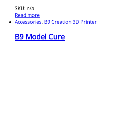
SKU: n/a
Read more
Accessories
,
B9 Creation 3D Printer
B9 Model Cure