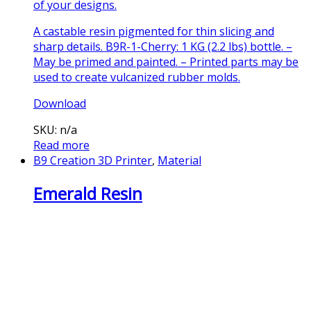
of your designs.
A castable resin pigmented for thin slicing and
sharp details. B9R-1-Cherry: 1 KG (2.2 lbs) bottle. –
May be primed and painted. – Printed parts may be
used to create vulcanized rubber molds.
Download
SKU: n/a
Read more
B9 Creation 3D Printer
,
Material
Emerald Resin