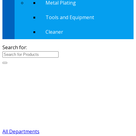
Metal Plating
Tools and Equipment
Cleaner
Search for:
All Departments