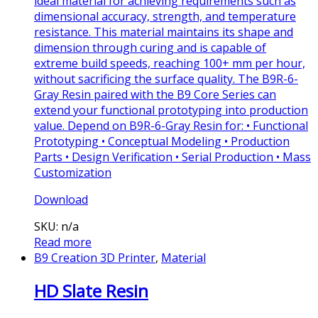
ideal material for achieving requirements such as
dimensional accuracy, strength, and temperature
resistance. This material maintains its shape and
dimension through curing and is capable of
extreme build speeds, reaching 100+ mm per hour,
without sacrificing the surface quality. The B9R-6-
Gray Resin paired with the B9 Core Series can
extend your functional prototyping into production
value. Depend on B9R-6-Gray Resin for: • Functional
Prototyping • Conceptual Modeling • Production
Parts • Design Verification • Serial Production • Mass
Customization
Download
SKU: n/a
Read more
B9 Creation 3D Printer
,
Material
HD Slate Resin