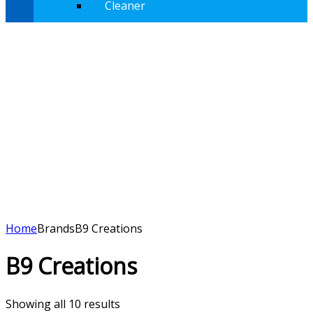
Cleaner
Home
Brands
B9 Creations
B9 Creations
Showing all 10 results