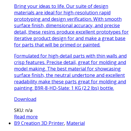
Bring your ideas to life. Our suite of design
materials are ideal for high-resolution rapid
prototyping and design verification. With smooth
surface finish, dimensional accuracy, and precise
detail, these resins produce excellent prototypes for
iterative product design for and make a great base
for parts that will be primed or painted.
Formulated for high-detail parts with thin walls and
crisp features. Precise detail, great for molding and
model making. The best material for showcasing
surface finish, the neutral undertone and excellent
readability make these parts great for molding and
painting. B9R-8-HD-Slate: 1 KG (2.2 lbs) bottle.
Download
SKU: n/a
Read more
B9 Creation 3D Printer
,
Material