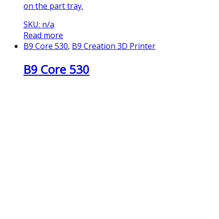
on the part tray.
SKU: n/a
Read more
B9 Core 530
,
B9 Creation 3D Printer
B9 Core 530