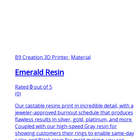
B9 Creation 3D Printer
,
Material
Emerald Resin
Rated
0
out of 5
(0)
Our castable resins print in incredible detail, with a
jeweler-approved burnout schedule that produces
flawless results in silver, gold, platinum, and more.
Coupled with our high-speed Gray resin for
showing customers their rings to enable same-day
sales and Black resin for mold making, you can