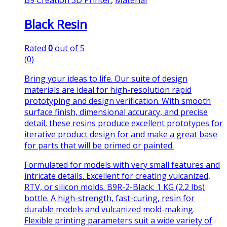
Black Resin
Rated
0
out of 5
(0)
Bring your ideas to life. Our suite of design
materials are ideal for high-resolution rapid
prototyping and design verification. With smooth
surface finish, dimensional accuracy, and precise
detail, these resins produce excellent prototypes for
iterative product design for and make a great base
for parts that will be primed or painted.
Formulated for models with very small features and
intricate details. Excellent for creating vulcanized,
RTV, or silicon molds. B9R-2-Black: 1 KG (2.2 lbs)
bottle. A high-strength, fast-curing, resin for
durable models and vulcanized mold-making.
Flexible printing parameters suit a wide variety of