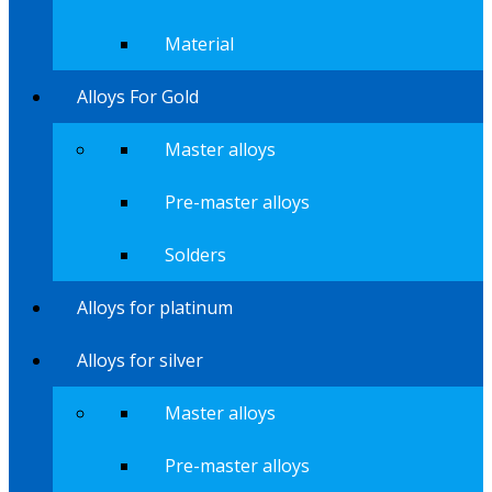
Material
Alloys For Gold
Master alloys
Pre-master alloys
Solders
Alloys for platinum
Alloys for silver
Master alloys
Pre-master alloys