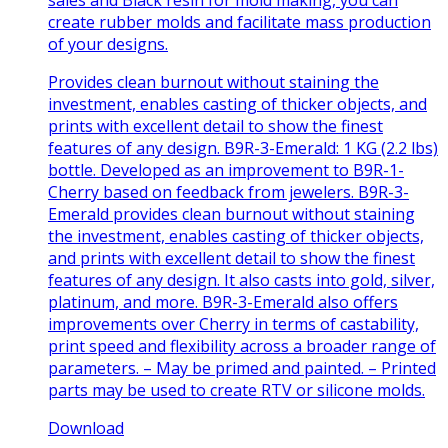
create rubber molds and facilitate mass production
of your designs.
Provides clean burnout without staining the
investment, enables casting of thicker objects, and
prints with excellent detail to show the finest
features of any design. B9R-3-Emerald: 1 KG (2.2 lbs)
bottle. Developed as an improvement to B9R-1-
Cherry based on feedback from jewelers. B9R-3-
Emerald provides clean burnout without staining
the investment, enables casting of thicker objects,
and prints with excellent detail to show the finest
features of any design. It also casts into gold, silver,
platinum, and more. B9R-3-Emerald also offers
improvements over Cherry in terms of castability,
print speed and flexibility across a broader range of
parameters. – May be primed and painted. – Printed
parts may be used to create RTV or silicone molds.
Download