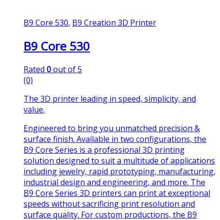
B9 Core 530
,
B9 Creation 3D Printer
B9 Core 530
Rated
0
out of 5
(0)
The 3D printer leading in speed, simplicity, and
value.
Engineered to bring you unmatched precision &
surface finish. Available in two configurations, the
B9 Core Series is a professional 3D printing
solution designed to suit a multitude of applications
including jewelry, rapid prototyping, manufacturing,
industrial design and engineering, and more. The
B9 Core Series 3D printers can print at exceptional
speeds without sacrificing print resolution and
surface quality. For custom productions, the B9