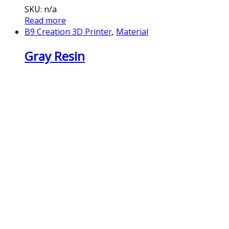
SKU: n/a
Read more
B9 Creation 3D Printer
,
Material
Gray Resin