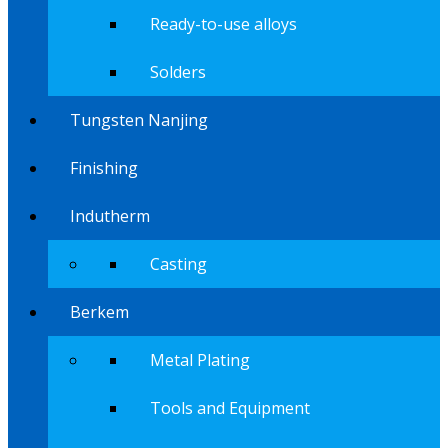
Ready-to-use alloys
Solders
Tungsten Nanjing
Finishing
Indutherm
Casting
Berkem
Metal Plating
Tools and Equipment