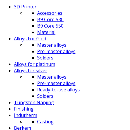
3D Printer
Accessories
B9 Core 530
B9 Core 550
Material
Alloys For Gold
Master alloys
Pre-master alloys
Solders
Alloys for platinum
Alloys for silver
Master alloys
Pre-master alloys
Ready-to-use alloys
Solders
Tungsten Nanjing
Finishing
Indutherm
Casting
Berkem