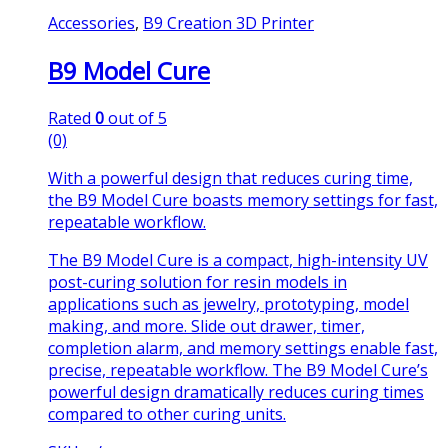
Accessories
,
B9 Creation 3D Printer
B9 Model Cure
Rated
0
out of 5
(0)
With a powerful design that reduces curing time,
the B9 Model Cure boasts memory settings for fast,
repeatable workflow.
The B9 Model Cure is a compact, high-intensity UV
post-curing solution for resin models in
applications such as jewelry, prototyping, model
making, and more. Slide out drawer, timer,
completion alarm, and memory settings enable fast,
precise, repeatable workflow. The B9 Model Cure’s
powerful design dramatically reduces curing times
compared to other curing units.