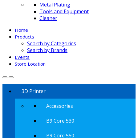
Metal Plating
Tools and Equipment
Cleaner
Home
Products
Search by Categories
Search by Brands
Events
Store Location
3D Printer
Accessories
B9 Core 530
B9 Core 550