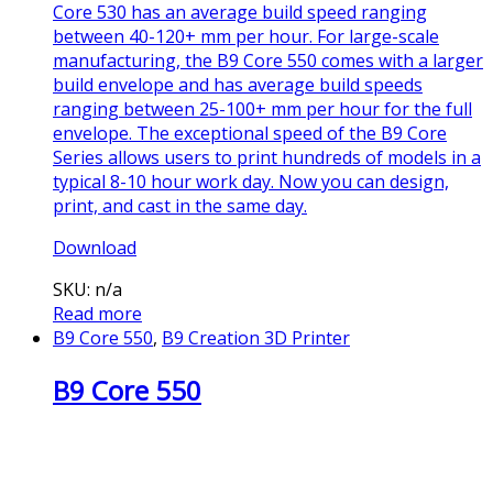
Core 530 has an average build speed ranging
between 40-120+ mm per hour. For large-scale
manufacturing, the B9 Core 550 comes with a larger
build envelope and has average build speeds
ranging between 25-100+ mm per hour for the full
envelope. The exceptional speed of the B9 Core
Series allows users to print hundreds of models in a
typical 8-10 hour work day. Now you can design,
print, and cast in the same day.
Download
SKU: n/a
Read more
B9 Core 550
,
B9 Creation 3D Printer
B9 Core 550