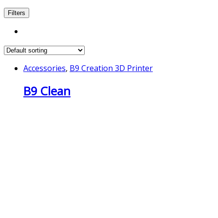
Filters
Accessories
,
B9 Creation 3D Printer
B9 Clean