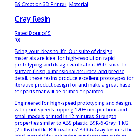
B9 Creation 3D Printer
,
Material
Gray Resin
Rated
0
out of 5
(0)
Bring your ideas to life. Our suite of design
materials are ideal for high-resolution rapid
prototyping and design verification. With smooth
surface finish, dimensional accuracy, and precise
detail, these resins produce excellent prototypes for
iterative product design for and make a great base
for parts that will be primed or painted.
Engineered for high-speed prototyping and design,
with print speeds topping 120+ mm per hour and
small models printed in 12 minutes. Strength
properties similar to ABS plastic. B9R-6-Gray: 1 KG
(2.2 lbs) bottle. B9Creations’ B9R-6-Gray Resin is the