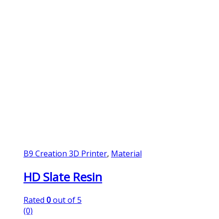
B9 Creation 3D Printer
,
Material
HD Slate Resin
Rated
0
out of 5
(0)