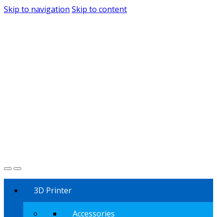
Skip to navigation
Skip to content
3D Printer
Accessories