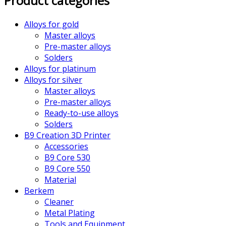
Product categories
Alloys for gold
Master alloys
Pre-master alloys
Solders
Alloys for platinum
Alloys for silver
Master alloys
Pre-master alloys
Ready-to-use alloys
Solders
B9 Creation 3D Printer
Accessories
B9 Core 530
B9 Core 550
Material
Berkem
Cleaner
Metal Plating
Tools and Equipment