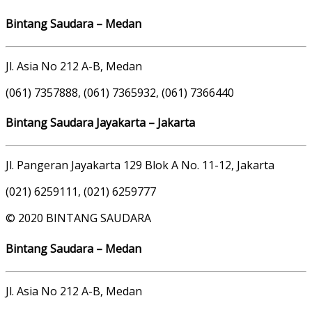
Bintang Saudara – Medan
Jl. Asia No 212 A-B, Medan
(061) 7357888, (061) 7365932, (061) 7366440
Bintang Saudara Jayakarta – Jakarta
Jl. Pangeran Jayakarta 129 Blok A No. 11-12, Jakarta
(021) 6259111, (021) 6259777
© 2020 BINTANG SAUDARA
Bintang Saudara – Medan
Jl. Asia No 212 A-B, Medan