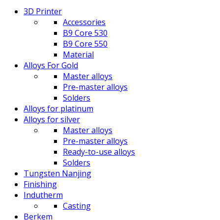
3D Printer
Accessories
B9 Core 530
B9 Core 550
Material
Alloys For Gold
Master alloys
Pre-master alloys
Solders
Alloys for platinum
Alloys for silver
Master alloys
Pre-master alloys
Ready-to-use alloys
Solders
Tungsten Nanjing
Finishing
Indutherm
Casting
Berkem