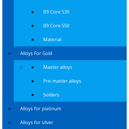
B9 Core 530
B9 Core 550
Material
Alloys For Gold
Master alloys
Pre-master alloys
Solders
Alloys for platinum
Alloys for silver