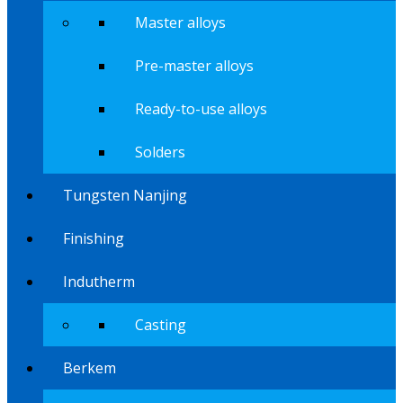
Master alloys
Pre-master alloys
Ready-to-use alloys
Solders
Tungsten Nanjing
Finishing
Indutherm
Casting
Berkem