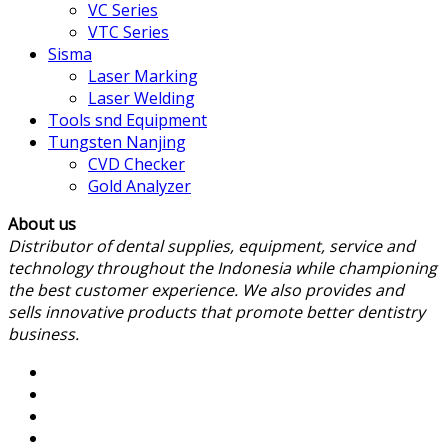
VC Series
VTC Series
Sisma
Laser Marking
Laser Welding
Tools snd Equipment
Tungsten Nanjing
CVD Checker
Gold Analyzer
About us
Distributor of dental supplies, equipment, service and
technology throughout the Indonesia while championing
the best customer experience. We also provides and
sells innovative products that promote better dentistry
business.