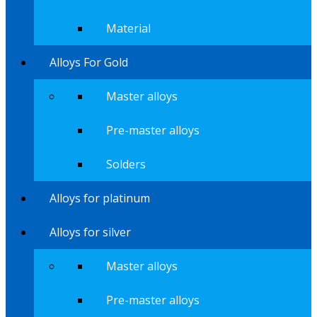
Material
Alloys For Gold
Master alloys
Pre-master alloys
Solders
Alloys for platinum
Alloys for silver
Master alloys
Pre-master alloys