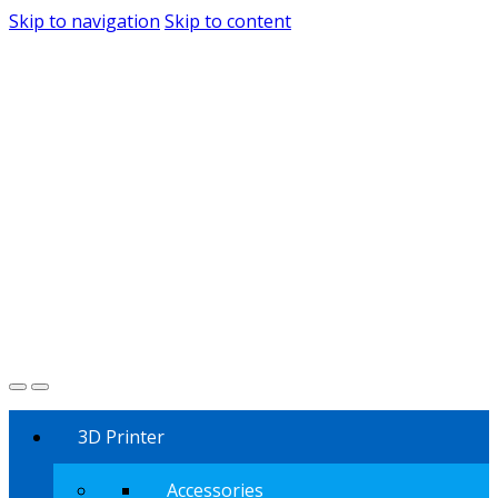
Skip to navigation
Skip to content
3D Printer
Accessories