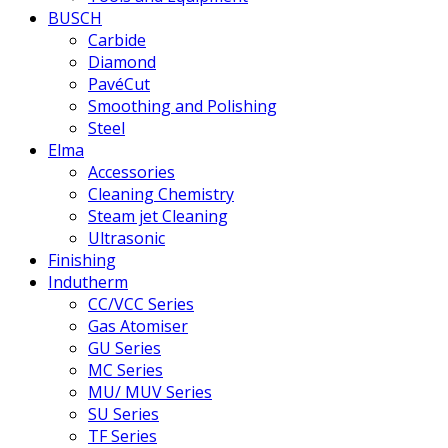
BUSCH
Carbide
Diamond
PavéCut
Smoothing and Polishing
Steel
Elma
Accessories
Cleaning Chemistry
Steam jet Cleaning
Ultrasonic
Finishing
Indutherm
CC/VCC Series
Gas Atomiser
GU Series
MC Series
MU/ MUV Series
SU Series
TF Series