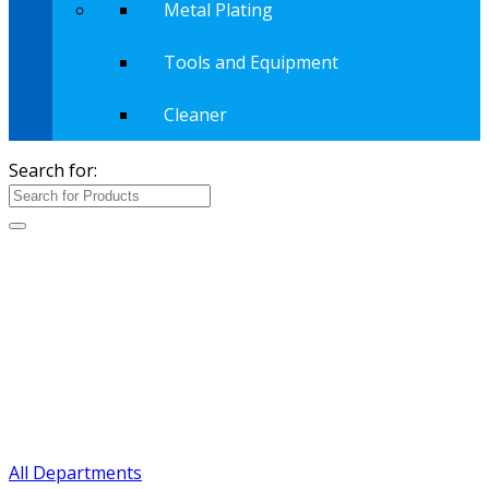
Metal Plating
Tools and Equipment
Cleaner
Search for:
All Departments