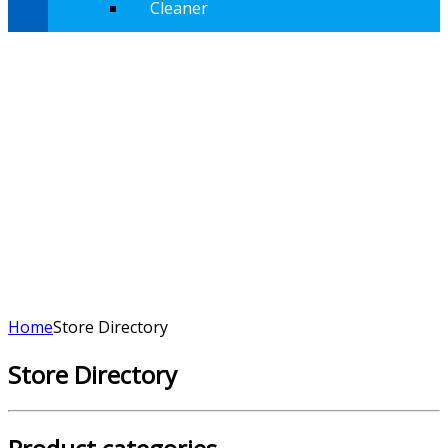
Cleaner
Home
Store Directory
Store Directory