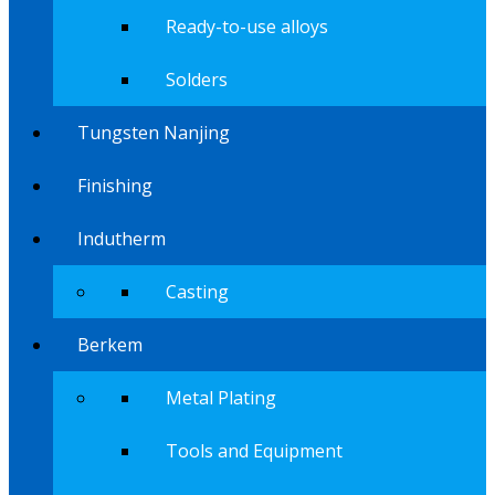
Ready-to-use alloys
Solders
Tungsten Nanjing
Finishing
Indutherm
Casting
Berkem
Metal Plating
Tools and Equipment