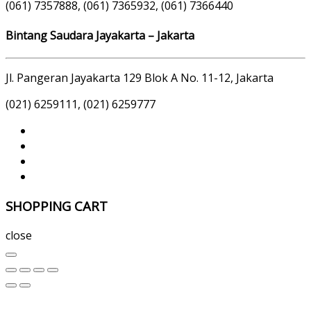
(061) 7357888, (061) 7365932, (061) 7366440
Bintang Saudara Jayakarta – Jakarta
Jl. Pangeran Jayakarta 129 Blok A No. 11-12, Jakarta
(021) 6259111, (021) 6259777
SHOPPING CART
close