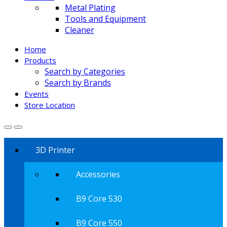
Metal Plating
Tools and Equipment
Cleaner
Home
Products
Search by Categories
Search by Brands
Events
Store Location
3D Printer
Accessories
B9 Core 530
B9 Core 550